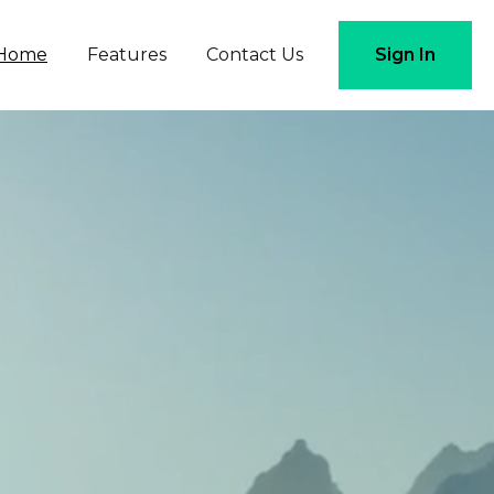
Home
Features
Contact Us
Sign In