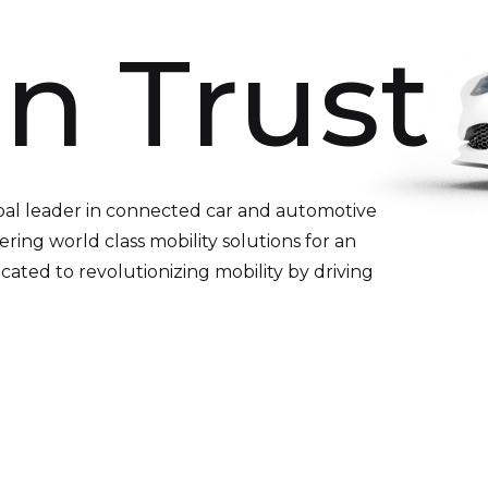
n Trust
bal leader in connected car and automotive
ering world class mobility solutions for an
ated to revolutionizing mobility by driving