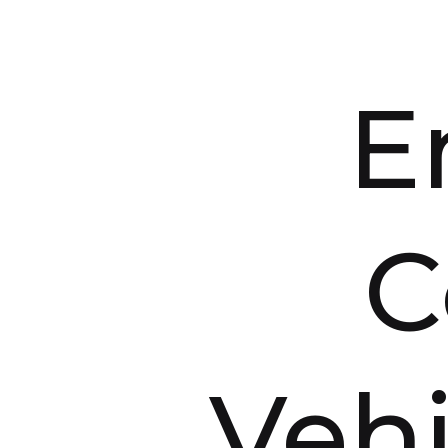
E
C
Vehi