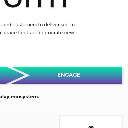
s and customers to deliver secure
, manage fleets and generate new
ENGAGE
-play ecosystem.