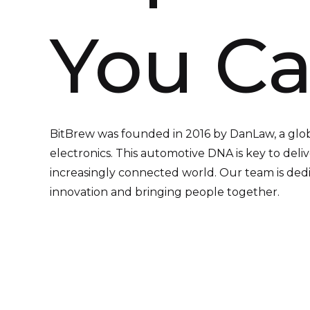
You Ca
BitBrew was founded in 2016 by DanLaw, a glo
electronics. This automotive DNA is key to deliv
increasingly connected world. Our team is dedic
innovation and bringing people together.