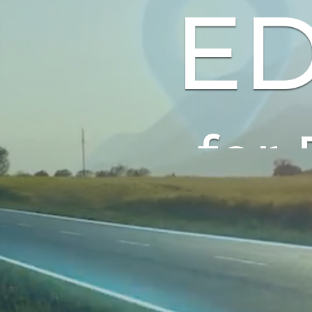
ED
for Ele