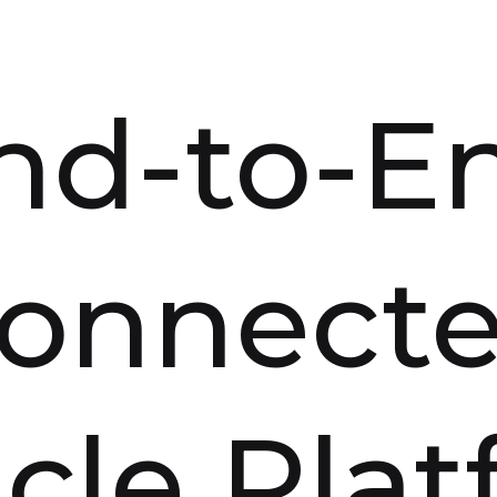
nd-to-E
onnect
cle Pla