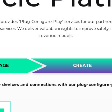
rovides “Plug-Configure-Play” services for our partner
ervices. We deliver valuable insights to improve safety
revenue models.
CREATE
AGE
e devices and connections with our plug-configure