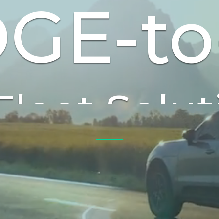
GE-to
ctric & Au
Vehicles