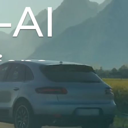
-AI
tonomous