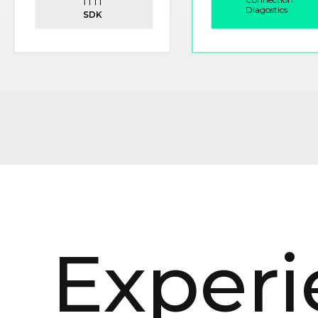
Experi