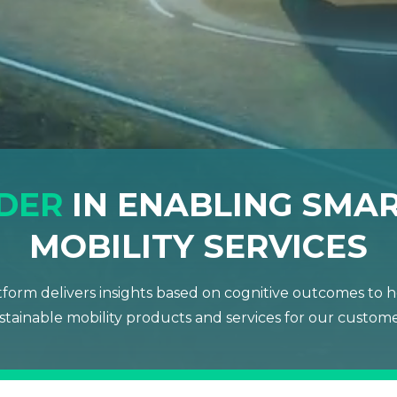
ADER
IN ENABLING SMAR
MOBILITY SERVICES
form delivers insights based on cognitive outcomes to he
stainable mobility products and services for our custome