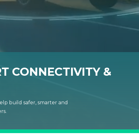
T CONNECTIVITY &
lp build safer, smarter and
rs.