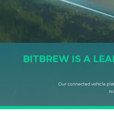
BITBREW IS A LE
Our connected vehicle plat
su