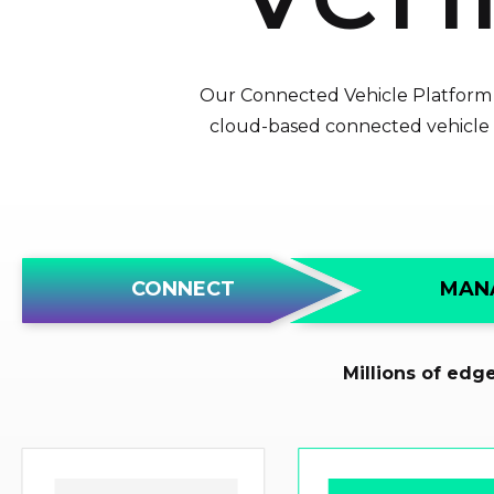
Our Connected Vehicle Platform p
cloud-based connected vehicle s
S
t
MAN
CONNECT
a
r
t
Millions of edg