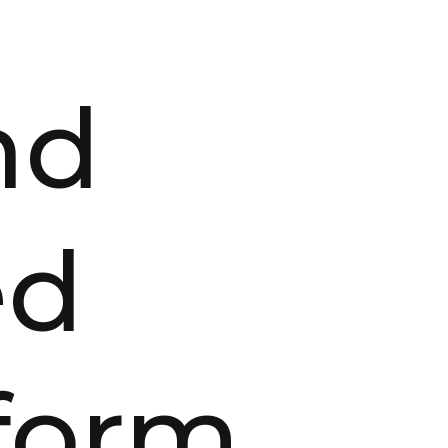
nd
ed
tform