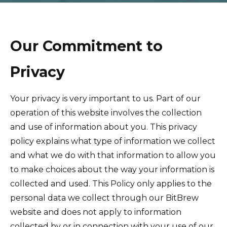
Our Commitment to
Privacy
Your privacy is very important to us. Part of our
operation of this website involves the collection
and use of information about you. This privacy
policy explains what type of information we collect
and what we do with that information to allow you
to make choices about the way your information is
collected and used. This Policy only applies to the
personal data we collect through our BitBrew
website and does not apply to information
collected by or in connection with your use of our