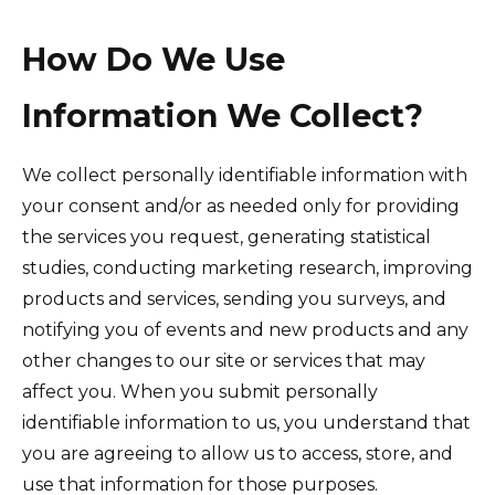
How Do We Use
Information We Collect?
We collect personally identifiable information with
your consent and/or as needed only for providing
the services you request, generating statistical
studies, conducting marketing research, improving
products and services, sending you surveys, and
notifying you of events and new products and any
other changes to our site or services that may
affect you. When you submit personally
identifiable information to us, you understand that
you are agreeing to allow us to access, store, and
use that information for those purposes.