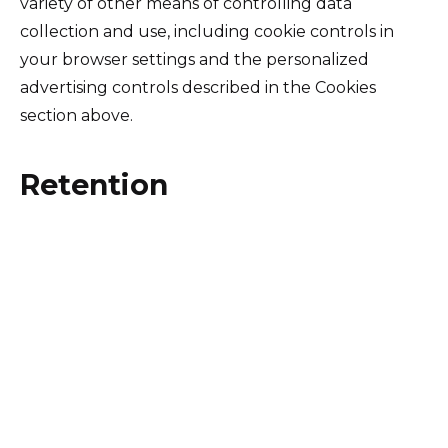
variety of other means of controlling data
collection and use, including cookie controls in
your browser settings and the personalized
advertising controls described in the Cookies
section above.
Retention
We retain personal data while your account is
active, or as needed to provide you Services. We
will delete personal data within a reasonable time
after the data is no longer necessary for the
business purpose for which it was collected. We
will, however, retain and use personal data as
necessary to comply with our legal obligations,
resolve disputes, and enforce our agreements.