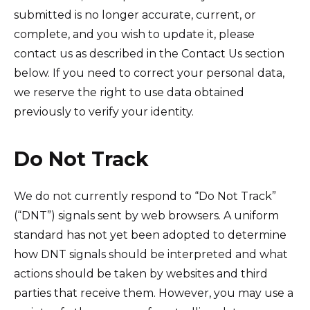
submitted is no longer accurate, current, or
complete, and you wish to update it, please
contact us as described in the Contact Us section
below. If you need to correct your personal data,
we reserve the right to use data obtained
previously to verify your identity.
Do Not Track
We do not currently respond to “Do Not Track”
(“DNT”) signals sent by web browsers. A uniform
standard has not yet been adopted to determine
how DNT signals should be interpreted and what
actions should be taken by websites and third
parties that receive them. However, you may use a