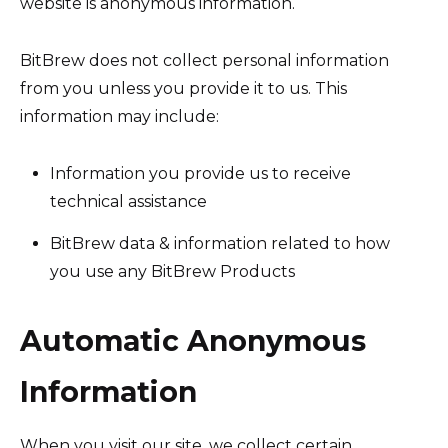
website is anonymous information.
BitBrew does not collect personal information
from you unless you provide it to us. This
information may include:
Information you provide us to receive
technical assistance
BitBrew data & information related to how
you use any BitBrew Products
Automatic Anonymous
Information
When you visit our site, we collect certain