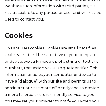
we share such information with third parties, it is
not traceable to any particular user and will not be
used to contact you.
Cookies
This site uses cookies. Cookies are small data files
that is stored on the hard drive of your computer
or device, typically made up of a string of text and
numbers, that assign you a unique identifier. This
information enables your computer or device to
have a “dialogue” with our site and permits us to
administer our site more efficiently and to provide
a more tailored and user-friendly service to you.
You may set your browser to notify you when you