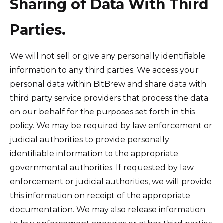
Sharing of Data With Third
Parties.
We will not sell or give any personally identifiable
information to any third parties. We access your
personal data within BitBrew and share data with
third party service providers that process the data
on our behalf for the purposes set forth in this
policy. We may be required by law enforcement or
judicial authorities to provide personally
identifiable information to the appropriate
governmental authorities. If requested by law
enforcement or judicial authorities, we will provide
this information on receipt of the appropriate
documentation. We may also release information