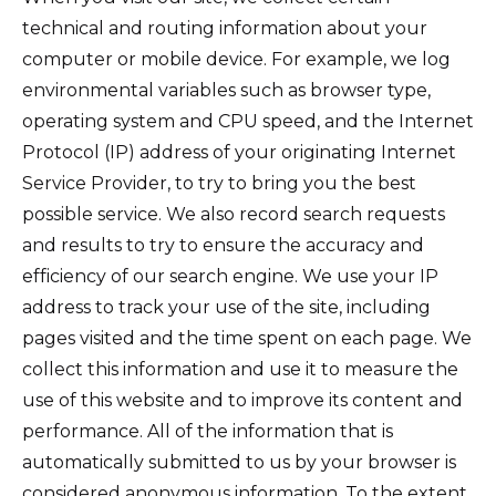
technical and routing information about your
computer or mobile device. For example, we log
environmental variables such as browser type,
operating system and CPU speed, and the Internet
Protocol (IP) address of your originating Internet
Service Provider, to try to bring you the best
possible service. We also record search requests
and results to try to ensure the accuracy and
efficiency of our search engine. We use your IP
address to track your use of the site, including
pages visited and the time spent on each page. We
collect this information and use it to measure the
use of this website and to improve its content and
performance. All of the information that is
automatically submitted to us by your browser is
considered anonymous information. To the extent