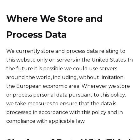
Where We Store and
Process Data
We currently store and process data relating to
this website only on servers in the United States. In
the future it is possible we could use servers
around the world, including, without limitation,
the European economic area. Wherever we store
or process personal data pursuant to this policy,
we take measures to ensure that the data is
processed in accordance with this policy and in
compliance with applicable law.