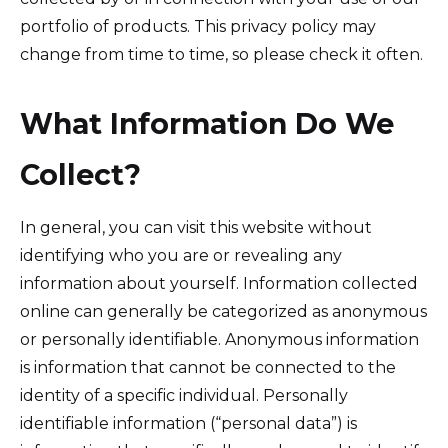
portfolio of products. This privacy policy may
change from time to time, so please check it often.
What Information Do We
Collect?
In general, you can visit this website without
identifying who you are or revealing any
information about yourself. Information collected
online can generally be categorized as anonymous
or personally identifiable. Anonymous information
is information that cannot be connected to the
identity of a specific individual. Personally
identifiable information (“personal data”) is