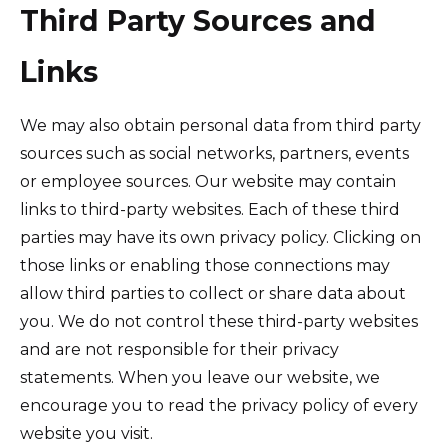
Third Party Sources and
Links
We may also obtain personal data from third party
sources such as social networks, partners, events
or employee sources. Our website may contain
links to third-party websites. Each of these third
parties may have its own privacy policy. Clicking on
those links or enabling those connections may
allow third parties to collect or share data about
you. We do not control these third-party websites
and are not responsible for their privacy
statements. When you leave our website, we
encourage you to read the privacy policy of every
website you visit.