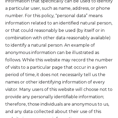
information that specifically can be used to identify
a particular user, such as name, address, or phone
number. For this policy, “personal data” means
information related to an identified natural person,
or that could reasonably be used (by itself or in
combination with other data reasonably available)
to identify a natural person. An example of
anonymous information can be illustrated as
follows. While this website may record the number
of visits to a particular page that occur in a given
period of time, it does not necessarily tell us the
names or other identifying information of every
visitor. Many users of this website will choose not to
provide any personally identifiable information;
therefore, those individuals are anonymous to us,
and any data collected about their use of this