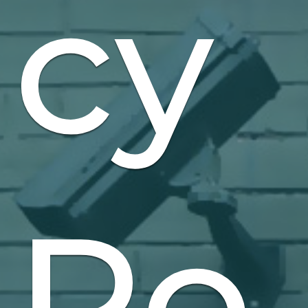
cy
Po