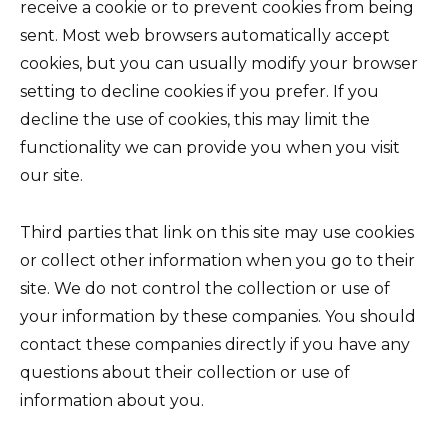
receive a cookie or to prevent cookies from being
sent. Most web browsers automatically accept
cookies, but you can usually modify your browser
setting to decline cookies if you prefer. If you
decline the use of cookies, this may limit the
functionality we can provide you when you visit
our site.
Third parties that link on this site may use cookies
or collect other information when you go to their
site. We do not control the collection or use of
your information by these companies. You should
contact these companies directly if you have any
questions about their collection or use of
information about you.