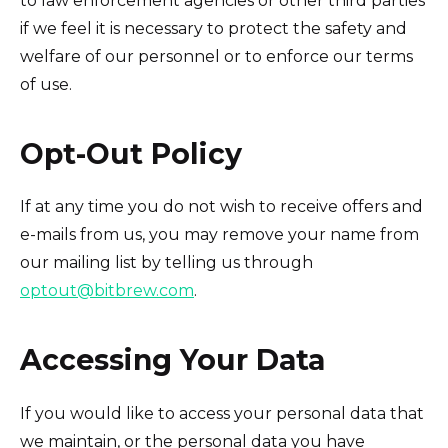
to law enforcement agencies or other third parties
if we feel it is necessary to protect the safety and
welfare of our personnel or to enforce our terms
of use.
Opt-Out Policy
If at any time you do not wish to receive offers and
e-mails from us, you may remove your name from
our mailing list by telling us through
optout@bitbrew.com
.
Accessing Your Data
If you would like to access your personal data that
we maintain, or the personal data you have